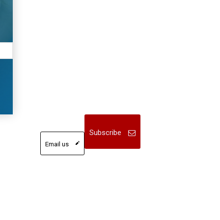
Subscribe
Email us