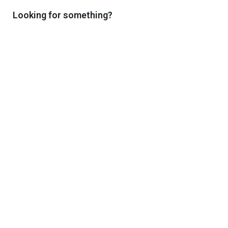
Enjoy the benefits of exclusive reading
Looking for something?