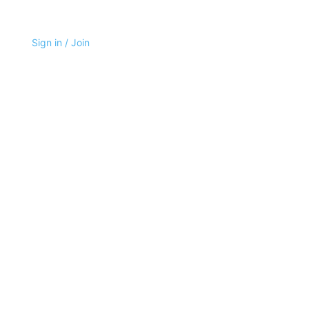
Sign in / Join