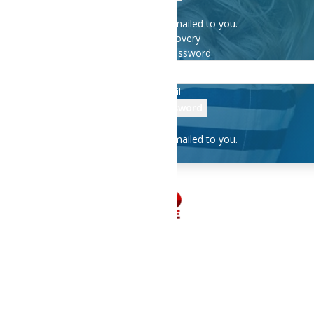
A password will be e-mailed to you.
Password recovery
Recover your password
your email
A password will be e-mailed to you.