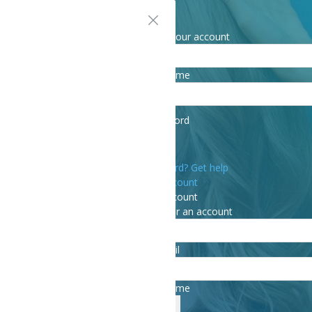
Sign in
Welcome! Log into your account
your username
your password
Forgot your password? Get help
Create an account
Create an account
Welcome! Register for an account
your email
your username